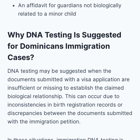
An affidavit for guardians not biologically
related to a minor child
Why DNA Testing Is Suggested
for Dominicans Immigration
Cases?
DNA testing may be suggested when the
documents submitted with a visa application are
insufficient or missing to establish the claimed
biological relationship. This can occur due to
inconsistencies in birth registration records or
discrepancies between the documents submitted
with the immigration petition.