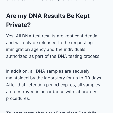
Are my DNA Results Be Kept
Private?
Yes. All DNA test results are kept confidential
and will only be released to the requesting
immigration agency and the individuals
authorized as part of the DNA testing process.
In addition, all DNA samples are securely
maintained by the laboratory for up to 90 days.
After that retention period expires, all samples
are destroyed in accordance with laboratory
procedures.