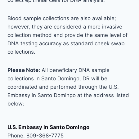
collect epithelial cells for DNA analysis.
Blood sample collections are also available;
however, they are considered a more invasive
collection method and provide the same level of
DNA testing accuracy as standard cheek swab
collections.
Please Note:
All beneficiary DNA sample
collections in Santo Domingo, DR will be
coordinated and performed through the U.S.
Embassy in Santo Domingo at the address listed
below:
U.S. Embassy in Santo Domingo
Phone: 809-368-7775