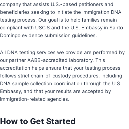
company that assists U.S.-based petitioners and
beneficiaries seeking to initiate the immigration DNA
testing process. Our goal is to help families remain
compliant with USCIS and the U.S. Embassy in Santo
Domingo evidence submission guidelines.
All DNA testing services we provide are performed by
our partner AABB-accredited laboratory. This
accreditation helps ensure that your testing process
follows strict chain-of-custody procedures, including
DNA sample collection coordination through the U.S.
Embassy, and that your results are accepted by
immigration-related agencies.
How to Get Started