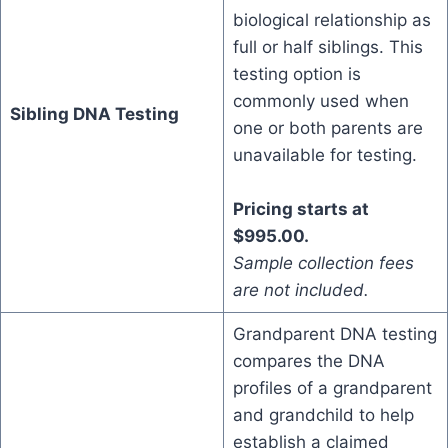
biological relationship as
full or half siblings. This
testing option is
commonly used when
Sibling DNA Testing
one or both parents are
unavailable for testing.
Pricing starts at
$995.00.
Sample collection fees
are not included.
Grandparent DNA testing
compares the DNA
profiles of a grandparent
and grandchild to help
establish a claimed