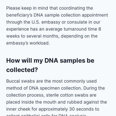
Please keep in mind that coordinating the
beneficiary’s DNA sample collection appointment
through the U.S. embassy or consulate in our
experience has an average turnaround time 8
weeks to several months, depending on the
embassy’s workload.
How will my DNA samples be
collected?
Buccal swabs are the most commonly used
method of DNA specimen collection. During the
collection process, sterile cotton swabs are
placed inside the mouth and rubbed against the
inner cheek for approximately 30 seconds to