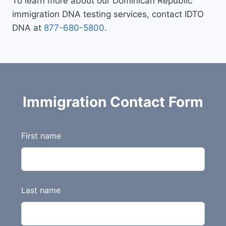
To learn more about our Dominican Republic
immigration DNA testing services, contact IDTO
DNA at
877-680-5800
.
Immigration Contact Form
L
First name
e
a
v
e
Last name
t
h