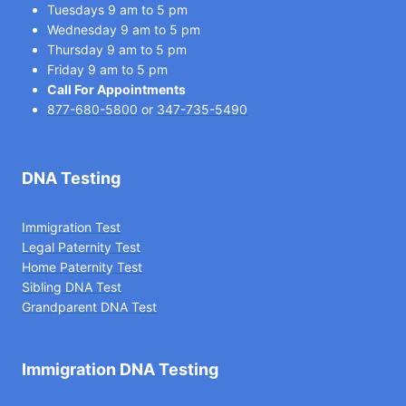
Tuesdays 9 am to 5 pm
Wednesday 9 am to 5 pm
Thursday 9 am to 5 pm
Friday 9 am to 5 pm
Call For Appointments
877-680-5800
or
347-735-5490
DNA Testing
Immigration Test
Legal Paternity Te
st
Home Paternity Test
Sibling DNA Test
Grandparent DNA Test
Immigration DNA Testing