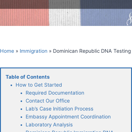
Home
»
Immigration
»
Dominican Republic DNA Testing
Table of Contents
How to Get Started
Required Documentation
Contact Our Office
Lab’s Case Initiation Process
Embassy Appointment Coordination
Laboratory Analysis