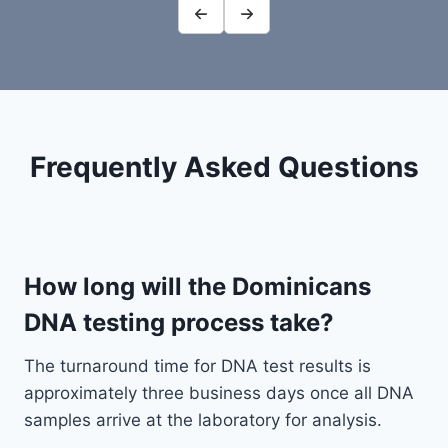
Frequently Asked Questions
How long will the Dominicans
DNA testing process take?
The turnaround time for DNA test results is
approximately three business days once all DNA
samples arrive at the laboratory for analysis.