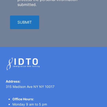
submitted.
SUBMIT
Address:
315 Madison Ave NY NY 10017
Office Hours:
Monday 9 am to 5 pm