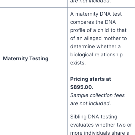
are not included.
A maternity DNA test
compares the DNA
profile of a child to that
of an alleged mother to
determine whether a
biological relationship
Maternity Testing
exists.
Pricing starts at
$895.00.
Sample collection fees
are not included.
Sibling DNA testing
evaluates whether two or
more individuals share a