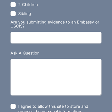
2 Children
Sibling
Are you submitting evidence to an Embassy or
USCIS?
Ask A Question
I agree to allow this site to store and
process the personal information