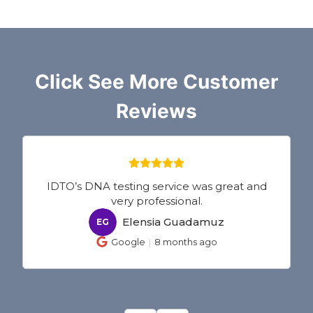
Click See More Customer
Reviews
IDTO’s DNA testing service was great and
very professional.
Elensia Guadamuz
EG
Google
8 months ago