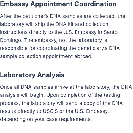
Embassy Appointment Coordination
After the petitioner’s DNA samples are collected, the
laboratory will ship the DNA kit and collection
instructions directly to the U.S. Embassy in Santo
Domingo. The embassy, not the laboratory is
responsible for coordinating the beneficiary’s DNA
sample collection appointment abroad.
Laboratory Analysis
Once all DNA samples arrive at the laboratory, the DNA
analysis will begin. Upon completion of the testing
process, the laboratory will send a copy of the DNA
results directly to USCIS or the U.S. Embassy,
depending on your case requirements.