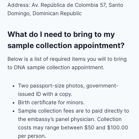
Address: Av. República de Colombia 57, Santo
Domingo, Dominican Republic
What do I need to bring to my
sample collection appointment?
Below is a list of required items you will to bring
to DNA sample collection appointment.
Two passport-size photos, government-
issued ID with a copy.
Birth certificate for minors.
Sample collection fees are to paid directly to
the embassy’s panel physician. Collection
costs may range between $50 and $100.00
per person.