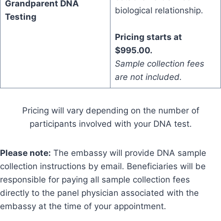
Grandparent DNA
biological relationship.
Testing
Pricing starts at
$995.00.
Sample collection fees
are not included.
Pricing will vary depending on the number of
participants involved with your DNA test.
Please note:
The embassy will provide DNA sample
collection instructions by email. Beneficiaries will be
responsible for paying all sample collection fees
directly to the panel physician associated with the
embassy at the time of your appointment.