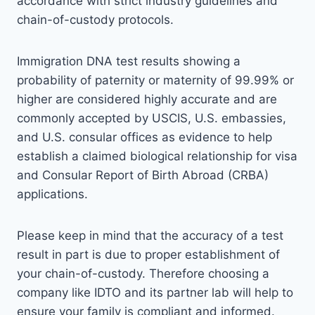
accordance with strict industry guidelines and
chain-of-custody protocols.
Immigration DNA test results showing a
probability of paternity or maternity of 99.99% or
higher are considered highly accurate and are
commonly accepted by USCIS, U.S. embassies,
and U.S. consular offices as evidence to help
establish a claimed biological relationship for visa
and Consular Report of Birth Abroad (CRBA)
applications.
Please keep in mind that the accuracy of a test
result in part is due to proper establishment of
your chain-of-custody. Therefore choosing a
company like IDTO and its partner lab will help to
ensure your family is compliant and informed.