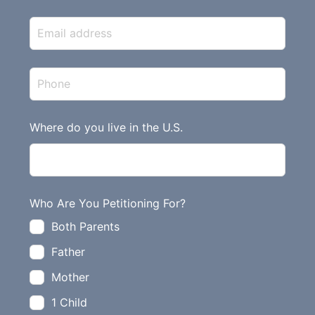
i
s
f
i
e
l
d
Where do you live in the U.S.
b
l
a
n
Who Are You Petitioning For?
k
Both Parents
Father
Mother
1 Child