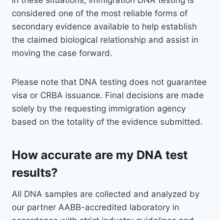
In these situations, immigration DNA testing is
considered one of the most reliable forms of
secondary evidence available to help establish
the claimed biological relationship and assist in
moving the case forward.
Please note that DNA testing does not guarantee
visa or CRBA issuance. Final decisions are made
solely by the requesting immigration agency
based on the totality of the evidence submitted.
How accurate are my DNA test
results?
All DNA samples are collected and analyzed by
our partner AABB-accredited laboratory in