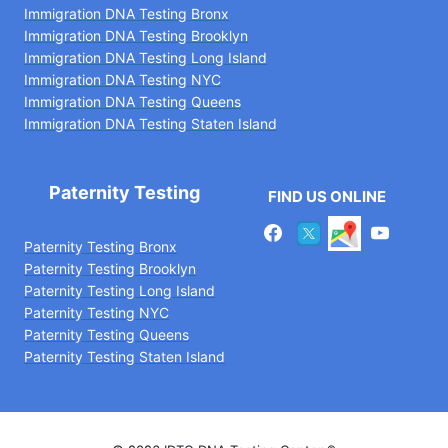
Immigration DNA Testing Bronx
Immigration DNA Testing Brooklyn
Immigration DNA Testing Long Island
Immigration DNA Testing NYC
Immigration DNA Testing Queens
Immigration DNA Testing Staten Island
Paternity Testing
FIND US ONLINE
Paternity Testing Bronx
Paternity Testing Brooklyn
Paternity Testing Long Island
Paternity Testing NYC
Paternity Testing Queens
Paternity Testing Staten Island