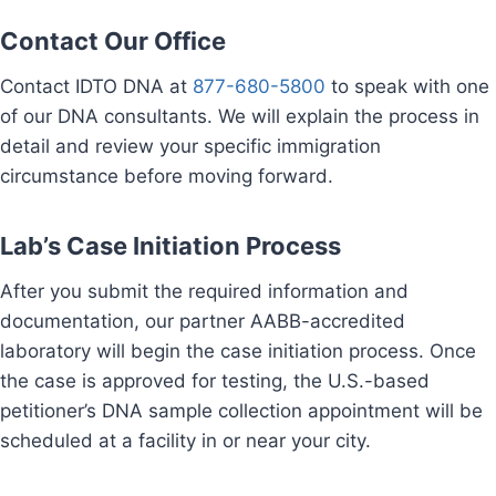
Contact Our Office
Contact IDTO DNA at
877-680-5800
to speak with one
of our DNA consultants. We will explain the process in
detail and review your specific immigration
circumstance before moving forward.
Lab’s Case Initiation Process
After you submit the required information and
documentation, our partner AABB-accredited
laboratory will begin the case initiation process. Once
the case is approved for testing, the U.S.-based
petitioner’s DNA sample collection appointment will be
scheduled at a facility in or near your city.