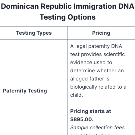
Dominican Republic Immigration DNA
Testing Options
Testing Types
Pricing
A legal paternity DNA
test provides scientific
evidence used to
determine whether an
alleged father is
biologically related to a
Paternity Testing
child.
Pricing starts at
$895.00.
Sample collection fees