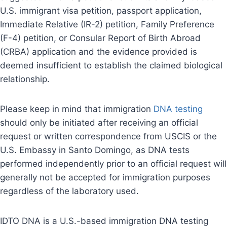
U.S. immigrant visa petition, passport application,
Immediate Relative (IR-2) petition, Family Preference
(F-4) petition, or Consular Report of Birth Abroad
(CRBA) application and the evidence provided is
deemed insufficient to establish the claimed biological
relationship.
Please keep in mind that immigration
DNA testing
should only be initiated after receiving an official
request or written correspondence from USCIS or the
U.S. Embassy in Santo Domingo, as DNA tests
performed independently prior to an official request will
generally not be accepted for immigration purposes
regardless of the laboratory used.
IDTO DNA is a U.S.-based immigration DNA testing