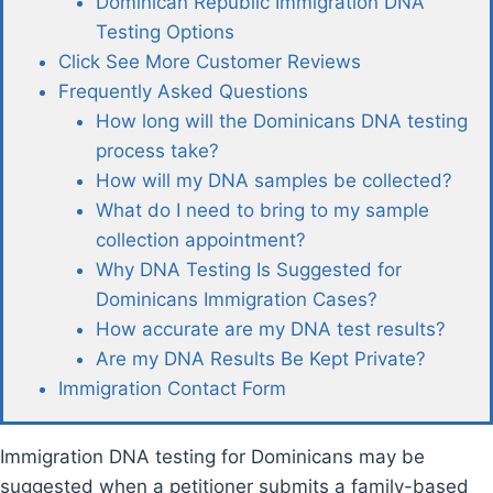
Dominican Republic Immigration DNA
Testing Options
Click See More Customer Reviews
Frequently Asked Questions
How long will the Dominicans DNA testing
process take?
How will my DNA samples be collected?
What do I need to bring to my sample
collection appointment?
Why DNA Testing Is Suggested for
Dominicans Immigration Cases?
How accurate are my DNA test results?
Are my DNA Results Be Kept Private?
Immigration Contact Form
Immigration DNA testing for Dominicans may be
suggested when a petitioner submits a family-based