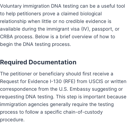
Voluntary immigration DNA testing can be a useful tool
to help petitioners prove a claimed biological
relationship when little or no credible evidence is
available during the immigrant visa (IV), passport, or
CRBA process. Below is a brief overview of how to
begin the DNA testing process.
Required Documentation
The petitioner or beneficiary should first receive a
Request for Evidence I-130 (RFE) from USCIS or written
correspondence from the U.S. Embassy suggesting or
requesting DNA testing. This step is important because
immigration agencies generally require the testing
process to follow a specific chain-of-custody
procedure.