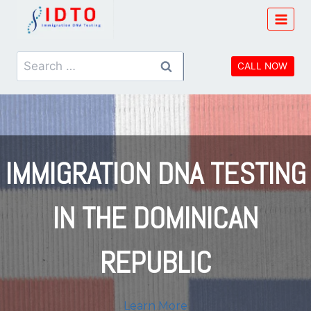
Skip
to
content
Search
CALL NOW
for:
IMMIGRATION
DNA TESTING
IN THE
DOMINICAN
REPUBLIC
Learn More