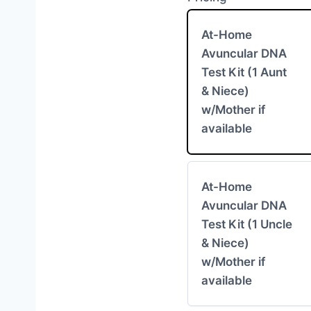
At-Home
Avuncular DNA
Test Kit (1 Aunt
& Niece)
w/Mother if
available
At-Home
Avuncular DNA
Test Kit (1 Uncle
& Niece)
w/Mother if
available