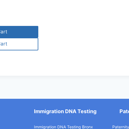
art
art
Immigration DNA Testing
Pat
Immigration DNA Testing Bronx
Paternit