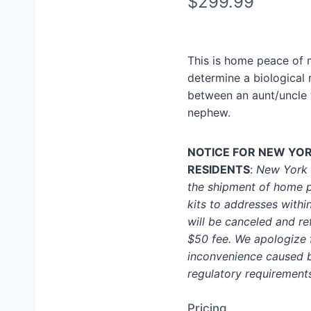
N
$299.99
o
w
This is home peace of 
determine a biological 
between an aunt/uncle 
nephew.
NOTICE FOR NEW YO
RESIDENTS
:
New York S
the shipment of home p
kits to addresses within
will be canceled and r
$50 fee. We apologize 
inconvenience caused 
regulatory requirement
Pricing