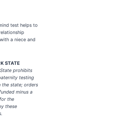
mind test helps to
relationship
with a niece and
RK STATE
tate prohibits
aternity testing
 the state; orders
efunded minus a
for the
by these
s.