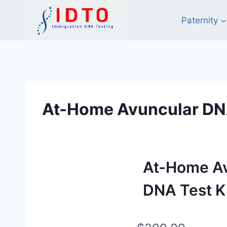
Skip
to
Paternity
content
At-Home Avuncular DNA
At-Home A
DNA Test K