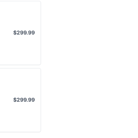
$299.99
$299.99