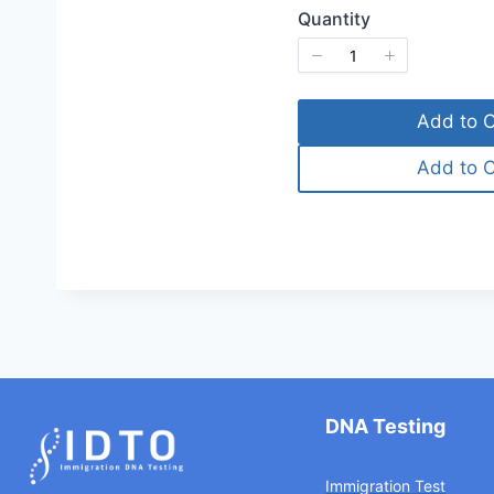
Quantity
Add to C
Add to C
DNA Testing
Immigration Test