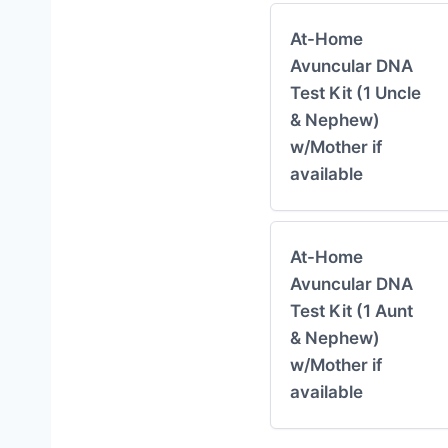
At-Home
Avuncular DNA
Test Kit (1 Uncle
& Nephew)
w/Mother if
available
At-Home
Avuncular DNA
Test Kit (1 Aunt
& Nephew)
w/Mother if
available