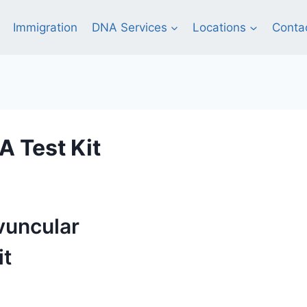
Immigration
DNA Services
Locations
Conta
 Test Kit
vuncular
it