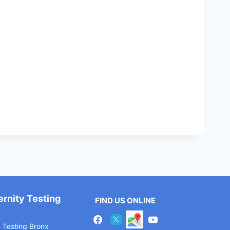
ernity Testing
FIND US ONLINE
y Testing Bronx