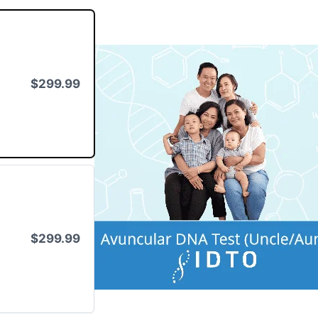
$299.99
$299.99