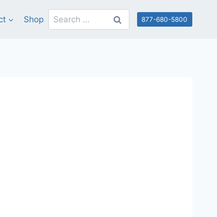
Search
ct
Shop
877-680-5800
for: