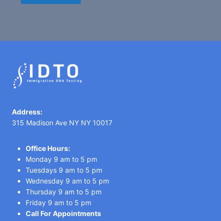
Address:
315 Madison Ave NY NY 10017
Office Hours:
Monday 9 am to 5 pm
Tuesdays 9 am to 5 pm
Wednesday 9 am to 5 pm
Thursday 9 am to 5 pm
Friday 9 am to 5 pm
Call For Appointments