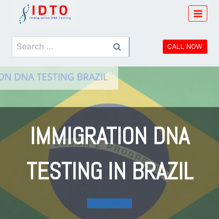
Skip
to
content
Search
CALL NOW
for:
IMMIGRATION DNA
TESTING IN BRAZIL
Learn More