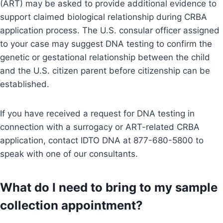
(ART) may be asked to provide additional evidence to
support claimed biological relationship during CRBA
application process. The U.S. consular officer assigned
to your case may suggest DNA testing to confirm the
genetic or gestational relationship between the child
and the U.S. citizen parent before citizenship can be
established.
If you have received a request for DNA testing in
connection with a surrogacy or ART-related CRBA
application, contact IDTO DNA at 877-680-5800 to
speak with one of our consultants.
What do I need to bring to my sample
collection appointment?