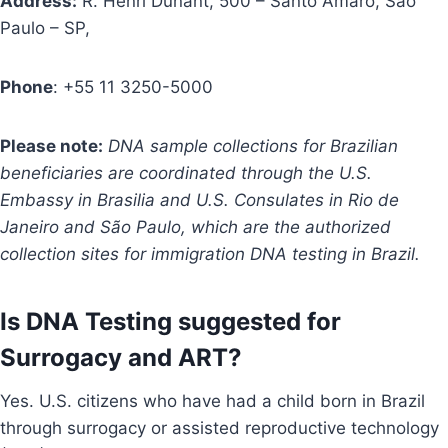
Address:
R. Henri Dunant, 500 – Santo Amaro, São
Paulo – SP,
Phone
: +55 11 3250-5000
Please note:
DNA sample collections for Brazilian
beneficiaries are coordinated through the U.S.
Embassy in Brasilia and U.S. Consulates in Rio de
Janeiro and São Paulo, which are the authorized
collection sites for immigration DNA testing in Brazil.
Is DNA Testing suggested for
Surrogacy and ART?
Yes. U.S. citizens who have had a child born in Brazil
through surrogacy or assisted reproductive technology