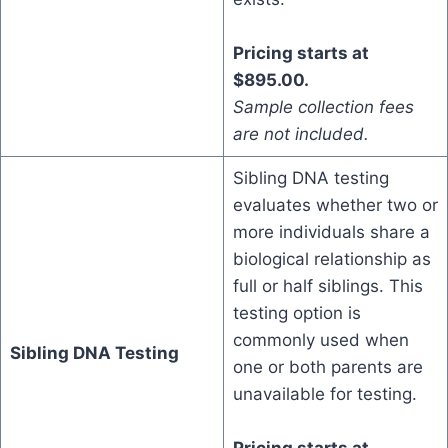
Pricing starts at
$895.00.
Sample collection fees
are not included.
Sibling DNA testing
evaluates whether two or
more individuals share a
biological relationship as
full or half siblings. This
testing option is
commonly used when
Sibling DNA Testing
one or both parents are
unavailable for testing.