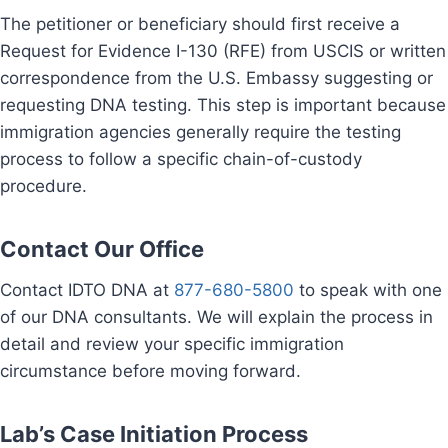
The petitioner or beneficiary should first receive a
Request for Evidence I-130 (RFE) from USCIS or written
correspondence from the U.S. Embassy suggesting or
requesting DNA testing. This step is important because
immigration agencies generally require the testing
process to follow a specific chain-of-custody
procedure.
Contact Our Office
Contact IDTO DNA at
877-680-5800
to speak with one
of our DNA consultants. We will explain the process in
detail and review your specific immigration
circumstance before moving forward.
Lab’s Case Initiation Process