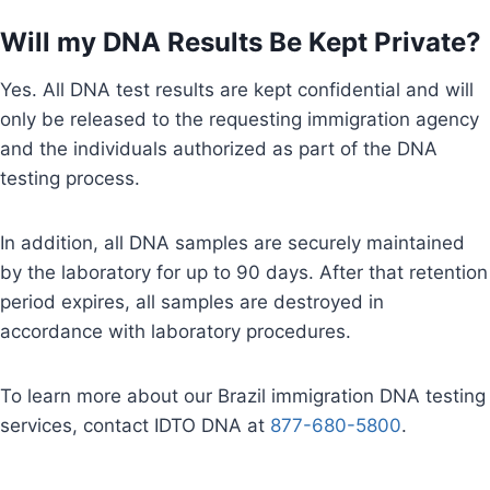
Will my DNA Results Be Kept Private?
Yes. All DNA test results are kept confidential and will
only be released to the requesting immigration agency
and the individuals authorized as part of the DNA
testing process.
In addition, all DNA samples are securely maintained
by the laboratory for up to 90 days. After that retention
period expires, all samples are destroyed in
accordance with laboratory procedures.
To learn more about our Brazil immigration DNA testing
services, contact IDTO DNA at
877-680-5800
.