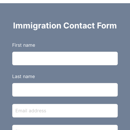
Immigration Contact Form
L
First name
e
a
v
e
Last name
t
h
i
s
f
i
e