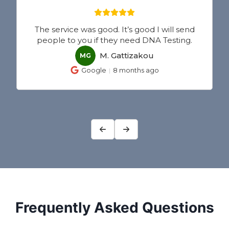
 send
IDTO’s DNA testing service was great and
ting.
very professional.
Elensia Guadamuz
EG
Google
8 months ago
Frequently Asked Questions