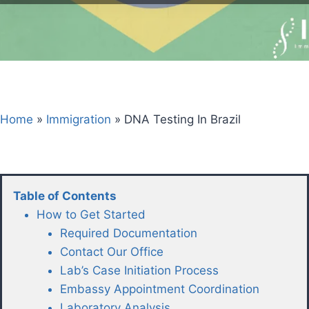
Home
»
Immigration
»
DNA Testing In Brazil
Table of Contents
How to Get Started
Required Documentation
Contact Our Office
Lab’s Case Initiation Process
Embassy Appointment Coordination
Laboratory Analysis