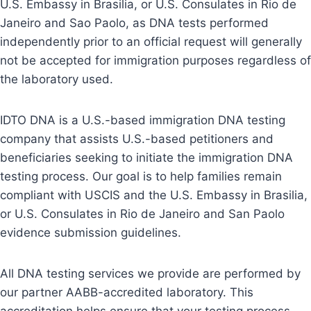
U.S. Embassy in Brasilia, or U.S. Consulates in Rio de
Janeiro and Sao Paolo, as DNA tests performed
independently prior to an official request will generally
not be accepted for immigration purposes regardless of
the laboratory used.
IDTO DNA is a U.S.-based immigration DNA testing
company that assists U.S.-based petitioners and
beneficiaries seeking to initiate the immigration DNA
testing process. Our goal is to help families remain
compliant with USCIS and the U.S. Embassy in Brasilia,
or U.S. Consulates in Rio de Janeiro and San Paolo
evidence submission guidelines.
All DNA testing services we provide are performed by
our partner AABB-accredited laboratory. This