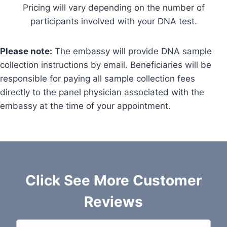
Pricing will vary depending on the number of
participants involved with your DNA test.
Please note:
The embassy will provide DNA sample
collection instructions by email. Beneficiaries will be
responsible for paying all sample collection fees
directly to the panel physician associated with the
embassy at the time of your appointment.
Click See More Customer
Reviews