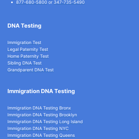
877-680-5800
or
347-735-5490
DNA Testing
Immigration Test
Legal Paternity Te
st
Home Paternity Test
Sibling DNA Test
Grandparent DNA Test
Immigration DNA Testing
Immigration DNA Testing Bronx
Immigration DNA Testing Brooklyn
Immigration DNA Testing Long Island
Immigration DNA Testing NYC
Immigration DNA Testing Queens