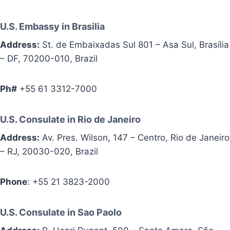
U.S. Embassy in Brasilia
Address:
St. de Embaixadas Sul 801 – Asa Sul, Brasília
– DF, 70200-010, Brazil
Ph#
+55 61 3312-7000
U.S. Consulate in Rio de Janeiro
Address:
Av. Pres. Wilson, 147 – Centro, Rio de Janeiro
– RJ, 20030-020, Brazil
Phone
: +55 21 3823-2000
U.S. Consulate in Sao Paolo