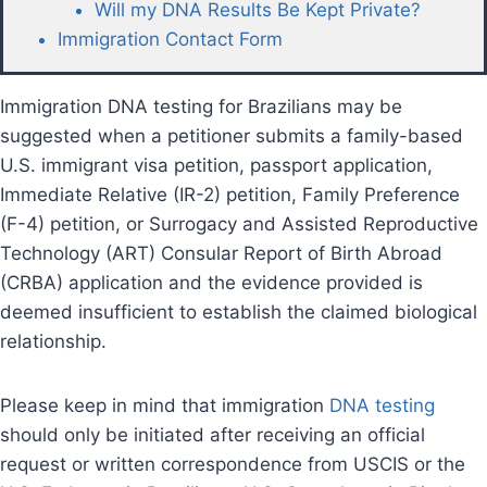
Will my DNA Results Be Kept Private?
Immigration Contact Form
Immigration DNA testing for Brazilians may be
suggested when a petitioner submits a family-based
U.S. immigrant visa petition, passport application,
Immediate Relative (IR-2) petition, Family Preference
(F-4) petition, or Surrogacy and Assisted Reproductive
Technology (ART) Consular Report of Birth Abroad
(CRBA) application and the evidence provided is
deemed insufficient to establish the claimed biological
relationship.
Please keep in mind that immigration
DNA testing
should only be initiated after receiving an official
request or written correspondence from USCIS or the