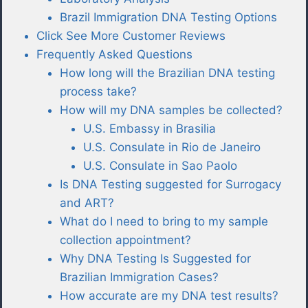
Brazil Immigration DNA Testing Options
Click See More Customer Reviews
Frequently Asked Questions
How long will the Brazilian DNA testing
process take?
How will my DNA samples be collected?
U.S. Embassy in Brasilia
U.S. Consulate in Rio de Janeiro
U.S. Consulate in Sao Paolo
Is DNA Testing suggested for Surrogacy
and ART?
What do I need to bring to my sample
collection appointment?
Why DNA Testing Is Suggested for
Brazilian Immigration Cases?
How accurate are my DNA test results?