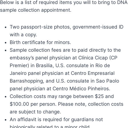
Below is a list of required items you will to bring to DNA
sample collection appointment.
Two passport-size photos, government-issued ID
with a copy.
Birth certificate for minors.
Sample collection fees are to paid directly to the
embassy’s panel physician at Clínica Cicap (CP
Premier) in Brasilia, U.S. consulate in Rio de
Janeiro panel physician at Centro Empresarial
Barrashopping, and U.S. consulate in Sao Paolo
panel physician at Centro Médico Pinheiros.
Collection costs may range between $25 and
$100.00 per person. Please note, collection costs
are subject to change.
An affidavit is required for guardians not
biologically related to a minor child.