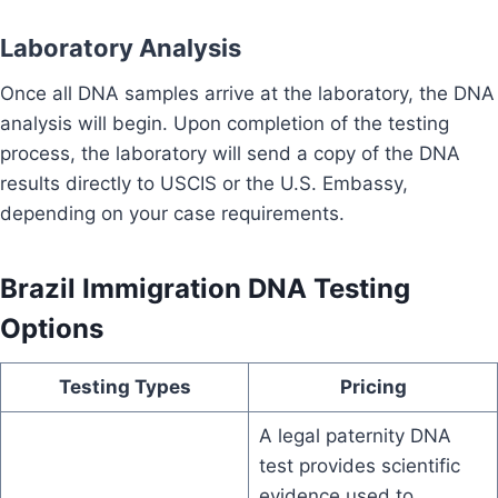
Laboratory Analysis
Once all DNA samples arrive at the laboratory, the DNA
analysis will begin. Upon completion of the testing
process, the laboratory will send a copy of the DNA
results directly to USCIS or the U.S. Embassy,
depending on your case requirements.
Brazil Immigration DNA Testing
Options
Testing Types
Pricing
A legal paternity DNA
test provides scientific
evidence used to