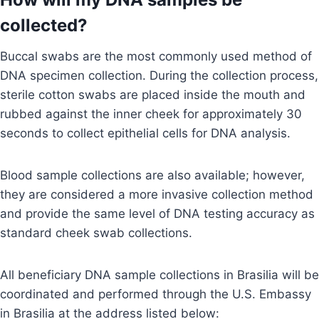
collected?
Buccal swabs are the most commonly used method of
DNA specimen collection. During the collection process,
sterile cotton swabs are placed inside the mouth and
rubbed against the inner cheek for approximately 30
seconds to collect epithelial cells for DNA analysis.
Blood sample collections are also available; however,
they are considered a more invasive collection method
and provide the same level of DNA testing accuracy as
standard cheek swab collections.
All beneficiary DNA sample collections in Brasilia will be
coordinated and performed through the U.S. Embassy
in Brasilia at the address listed below: