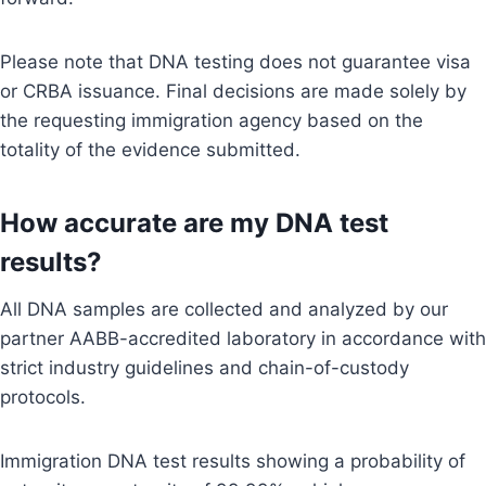
Please note that DNA testing does not guarantee visa
or CRBA issuance. Final decisions are made solely by
the requesting immigration agency based on the
totality of the evidence submitted.
How accurate are my DNA test
results?
All DNA samples are collected and analyzed by our
partner AABB-accredited laboratory in accordance with
strict industry guidelines and chain-of-custody
protocols.
Immigration DNA test results showing a probability of