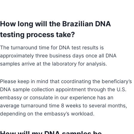
How long will the Brazilian DNA
testing process take?
The turnaround time for DNA test results is
approximately three business days once all DNA
samples arrive at the laboratory for analysis.
Please keep in mind that coordinating the beneficiary’s
DNA sample collection appointment through the U.S.
embassy or consulate in our experience has an
average turnaround time 8 weeks to several months,
depending on the embassy’s workload.
How will my DNA samples be