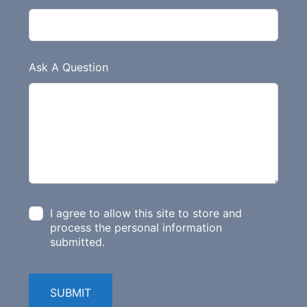
Ask A Question
I agree to allow this site to store and
process the personal information
submitted.
SUBMIT