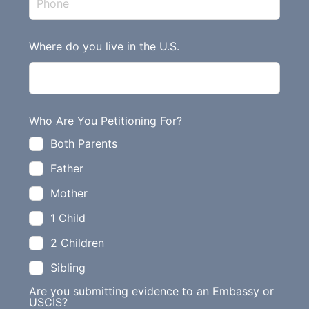
l
d
Where do you live in the U.S.
b
l
a
n
Who Are You Petitioning For?
k
Both Parents
Father
Mother
1 Child
2 Children
Sibling
Are you submitting evidence to an Embassy or
USCIS?