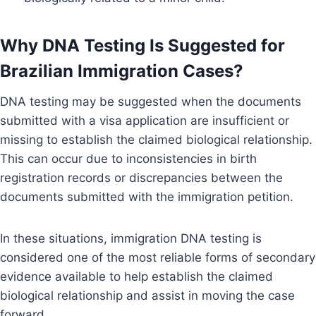
Why DNA Testing Is Suggested for
Brazilian Immigration Cases?
DNA testing may be suggested when the documents
submitted with a visa application are insufficient or
missing to establish the claimed biological relationship.
This can occur due to inconsistencies in birth
registration records or discrepancies between the
documents submitted with the immigration petition.
In these situations, immigration DNA testing is
considered one of the most reliable forms of secondary
evidence available to help establish the claimed
biological relationship and assist in moving the case
forward.