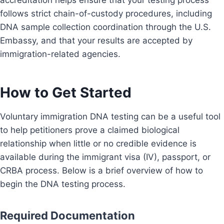
accreditation helps ensure that your testing process
follows strict chain-of-custody procedures, including
DNA sample collection coordination through the U.S.
Embassy, and that your results are accepted by
immigration-related agencies.
How to Get Started
Voluntary immigration DNA testing can be a useful tool
to help petitioners prove a claimed biological
relationship when little or no credible evidence is
available during the immigrant visa (IV), passport, or
CRBA process. Below is a brief overview of how to
begin the DNA testing process.
Required Documentation