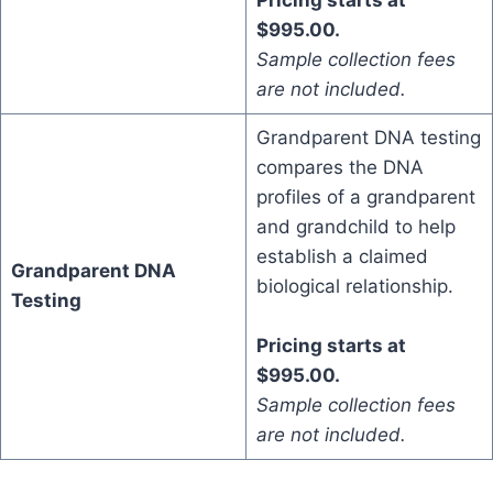
Pricing starts at
$995.00.
Sample collection fees
are not included.
Grandparent DNA testing
compares the DNA
profiles of a grandparent
and grandchild to help
establish a claimed
Grandparent DNA
biological relationship.
Testing
Pricing starts at
$995.00.
Sample collection fees
are not included.