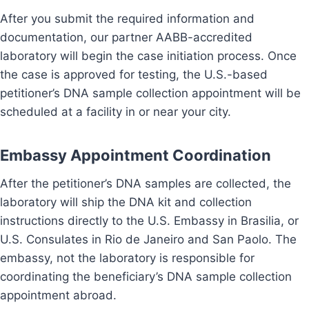
After you submit the required information and
documentation, our partner AABB-accredited
laboratory will begin the case initiation process. Once
the case is approved for testing, the U.S.-based
petitioner’s DNA sample collection appointment will be
scheduled at a facility in or near your city.
Embassy Appointment Coordination
After the petitioner’s DNA samples are collected, the
laboratory will ship the DNA kit and collection
instructions directly to the U.S. Embassy in Brasilia, or
U.S. Consulates in Rio de Janeiro and San Paolo. The
embassy, not the laboratory is responsible for
coordinating the beneficiary’s DNA sample collection
appointment abroad.