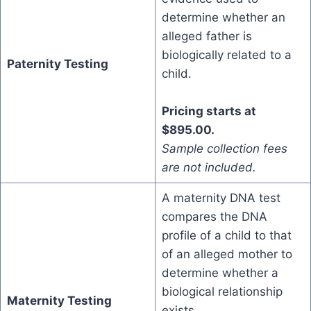
determine whether an
alleged father is
biologically related to a
Paternity Testing
child.
Pricing starts at
$895.00.
Sample collection fees
are not included.
A maternity DNA test
compares the DNA
profile of a child to that
of an alleged mother to
determine whether a
biological relationship
Maternity Testing
exists.