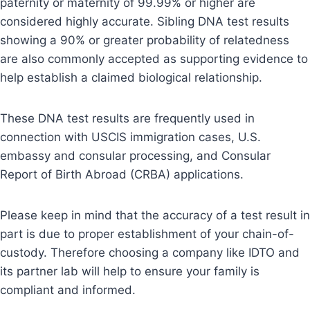
paternity or maternity of 99.99% or higher are
considered highly accurate. Sibling DNA test results
showing a 90% or greater probability of relatedness
are also commonly accepted as supporting evidence to
help establish a claimed biological relationship.
These DNA test results are frequently used in
connection with USCIS immigration cases, U.S.
embassy and consular processing, and Consular
Report of Birth Abroad (CRBA) applications.
Please keep in mind that the accuracy of a test result in
part is due to proper establishment of your chain-of-
custody. Therefore choosing a company like IDTO and
its partner lab will help to ensure your family is
compliant and informed.