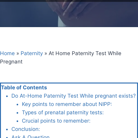
Home
»
Paternity
»
At Home Paternity Test While
Pregnant
Table of Contents
Do At-Home Paternity Test While pregnant exists?
Key points to remember about NIPP:
Types of prenatal paternity tests:
Crucial points to remember:
Conclusion:
Ask A Question