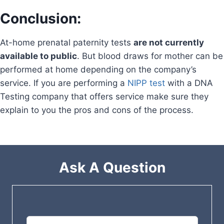
Conclusion:
At-home prenatal paternity tests
are not currently
available to public
. But blood draws for mother can be
performed at home depending on the company’s
service. If you are performing a
NIPP test
with a DNA
Testing company that offers service make sure they
explain to you the pros and cons of the process.
Ask A Question
L