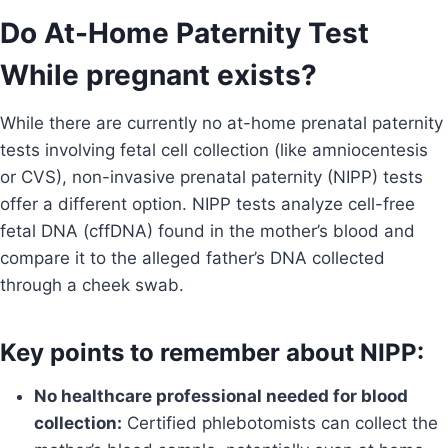
Do At-Home Paternity Test
While pregnant exists?
While there are currently no at-home prenatal paternity
tests involving fetal cell collection (like amniocentesis
or CVS), non-invasive prenatal paternity (NIPP) tests
offer a different option. NIPP tests analyze cell-free
fetal DNA (cffDNA) found in the mother’s blood and
compare it to the alleged father’s DNA collected
through a cheek swab.
Key points to remember about NIPP:
No healthcare professional needed for blood
collection:
Certified phlebotomists can collect the