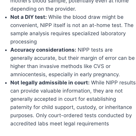
mother’s blood sample, potentially even at home
depending on the provider.
Not a DIY test:
While the blood draw might be
convenient, NIPP itself is not an at-home test. The
sample analysis requires specialized laboratory
processing
Accuracy considerations:
NIPP tests are
generally accurate, but their margin of error can be
higher than invasive methods like CVS or
amniocentesis, especially in early pregnancy.
Not legally admissible in court:
While NIPP results
can provide valuable information, they are not
generally accepted in court for establishing
paternity for child support, custody, or inheritance
purposes. Only court-ordered tests conducted by
accredited labs meet legal requirements