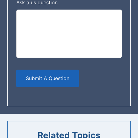
n
Ask a us question
k
Submit A Question
Related Topics