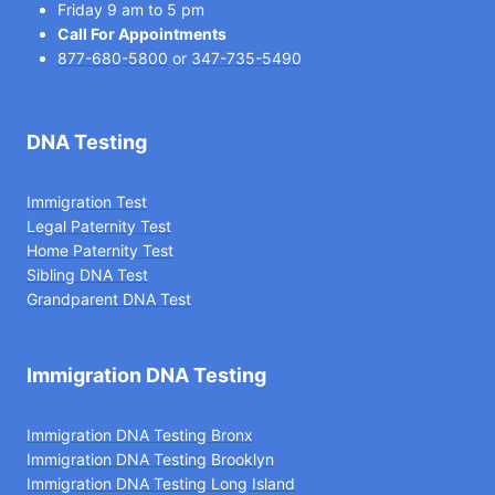
Friday 9 am to 5 pm
Call For Appointments
877-680-5800
or
347-735-5490
DNA Testing
Immigration Test
Legal Paternity Te
st
Home Paternity Test
Sibling DNA Test
Grandparent DNA Test
Immigration DNA Testing
Immigration DNA Testing Bronx
Immigration DNA Testing Brooklyn
Immigration DNA Testing Long Island