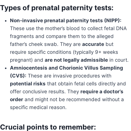
Types of prenatal paternity tests:
Non-invasive prenatal paternity tests (NIPP):
These use the mother’s blood to collect fetal DNA
fragments and compare them to the alleged
father’s cheek swab. They are
accurate
but
require specific conditions (typically 9+ weeks
pregnant) and
are not legally admissible
in court.
Amniocentesis and Chorionic Villus Sampling
(CVS):
These are invasive procedures with
potential risks
that obtain fetal cells directly and
offer conclusive results. They
require a doctor’s
order
and might not be recommended without a
specific medical reason.
Crucial points to remember: