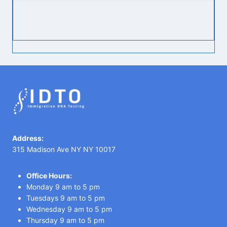
Address:
315 Madison Ave NY NY 10017
Office Hours:
Monday 9 am to 5 pm
Tuesdays 9 am to 5 pm
Wednesday 9 am to 5 pm
Thursday 9 am to 5 pm