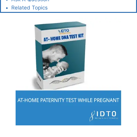
Related Topics