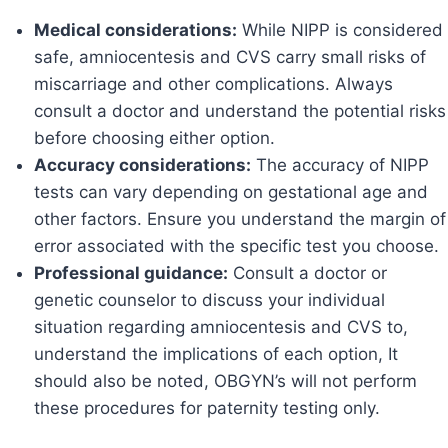
Medical considerations:
While NIPP is considered
safe, amniocentesis and CVS carry small risks of
miscarriage and other complications. Always
consult a doctor and understand the potential risks
before choosing either option.
Accuracy considerations:
The accuracy of NIPP
tests can vary depending on gestational age and
other factors. Ensure you understand the margin of
error associated with the specific test you choose.
Professional guidance:
Consult a doctor or
genetic counselor to discuss your individual
situation regarding amniocentesis and CVS to,
understand the implications of each option, It
should also be noted, OBGYN’s will not perform
these procedures for paternity testing only.