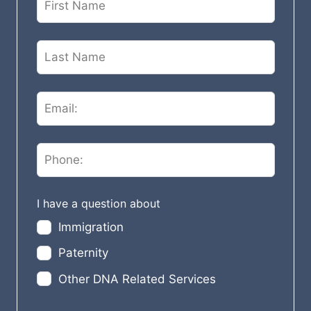
e
a
v
e
t
h
i
s
f
i
e
I have a question about
l
Immigration
d
Paternity
b
l
Other DNA Related Services
a