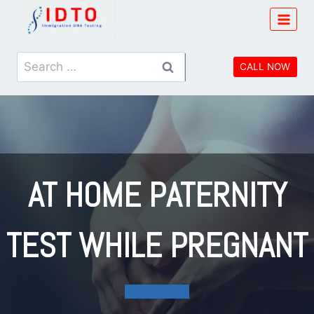
Skip
to
content
Search
CALL NOW
for:
AT HOME PATERNITY
TEST WHILE PREGNANT
Learn More