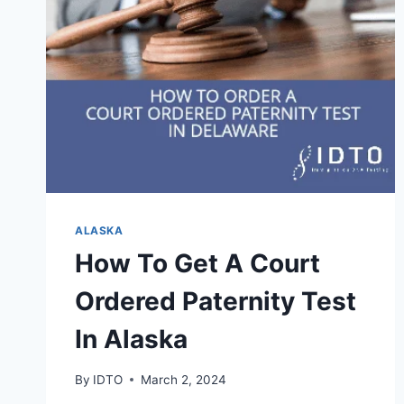
ALASKA
How To Get A Court
Ordered Paternity Test
In Alaska
By
IDTO
March 2, 2024