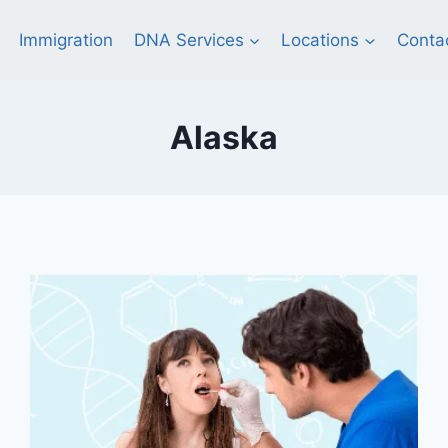
Immigration
DNA Services
Locations
Conta
Alaska