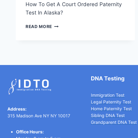
How To Get A Court Ordered Paternity
Test In Alaska?
HOW
READ MORE
TO
GET
A
COURT
ORDERED
PATERNITY
TEST
IN
DNA Testing
ALASKA
Immigration Test
Legal Paternity Te
st
Home Paternity Test
Address:
Sibling DNA Test
315 Madison Ave NY NY 10017
Grandparent DNA Test
Office Hours: