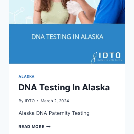
ALASKA
DNA Testing In Alaska
By
IDTO
March 2, 2024
Alaska DNA Paternity Testing
DNA
READ MORE
TESTING