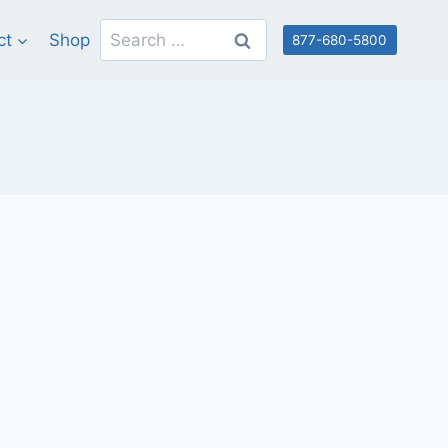
Search
ct
Shop
877-680-5800
for: