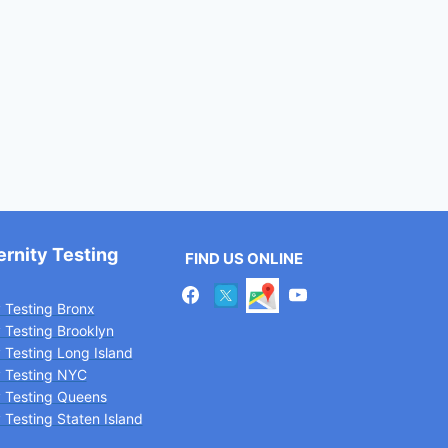
ernity Testing
FIND US ONLINE
y Testing Bronx
y Testing Brooklyn
y Testing Long Island
y Testing NYC
y Testing Queens
 Testing Staten Island