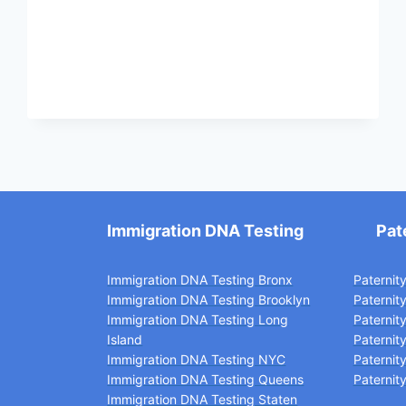
IN
ALASKA
Immigration DNA Testing
Pat
Immigration DNA Testing Bronx
Paternit
Immigration DNA Testing Brooklyn
Paternit
Immigration DNA Testing Long
Paternit
Island
Paternit
Immigration DNA Testing NYC
Paternit
Immigration DNA Testing Queens
Paternity
Immigration DNA Testing Staten