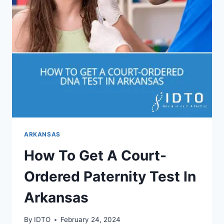
ARKANSAS
How To Get A Court-
Ordered Paternity Test In
Arkansas
By
IDTO
February 24, 2024