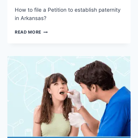
How to file a Petition to establish paternity
in Arkansas?
HOW
READ MORE
TO
GET
A
COURT-
ORDERED
PATERNITY
TEST
IN
ARKANSAS