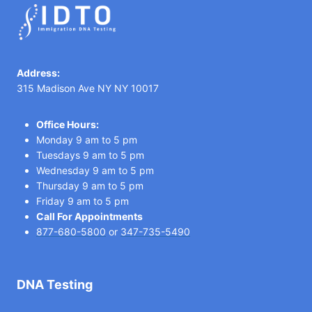
Address:
315 Madison Ave NY NY 10017
Office Hours:
Monday 9 am to 5 pm
Tuesdays 9 am to 5 pm
Wednesday 9 am to 5 pm
Thursday 9 am to 5 pm
Friday 9 am to 5 pm
Call For Appointments
877-680-5800
or
347-735-5490
DNA Testing