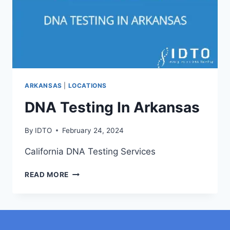
ARKANSAS
|
LOCATIONS
DNA Testing In Arkansas
By
IDTO
February 24, 2024
California DNA Testing Services
DNA
READ MORE
TESTING
IN
ARKANSAS