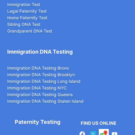
Immigration Test
Legal Paternity Te
st
Home Paternity Test
Sibling DNA Test
Grandparent DNA Test
Immigration DNA Testing
Immigration DNA Testing Bronx
Immigration DNA Testing Brooklyn
Immigration DNA Testing Long Island
Immigration DNA Testing NYC
Immigration DNA Testing Queens
Immigration DNA Testing Staten Island
Paternity Testing
FIND US ONLINE