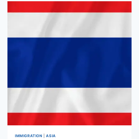
IMMIGRATION
|
ASIA