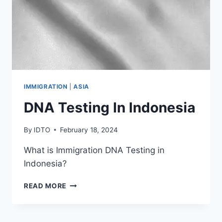
IMMIGRATION
|
ASIA
DNA Testing In Indonesia
By
IDTO
February 18, 2024
What is Immigration DNA Testing in
Indonesia?
DNA
READ MORE
TESTING
IN
INDONESIA