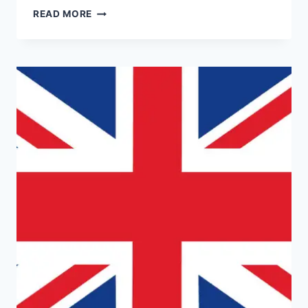
DNA
READ MORE
TESTING
IN
URUGUAY