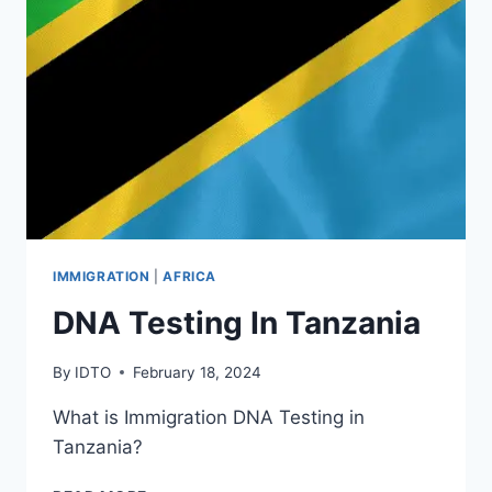
IMMIGRATION
|
AFRICA
DNA Testing In Tanzania
By
IDTO
February 18, 2024
What is Immigration DNA Testing in
Tanzania?
DNA