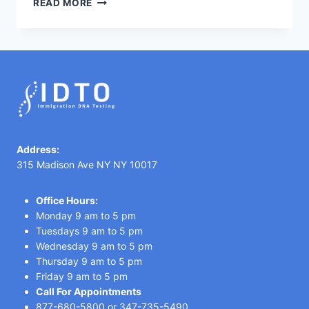
READ MORE
TESTING
IN
TANZANIA
Address:
315 Madison Ave NY NY 10017
Office Hours:
Monday 9 am to 5 pm
Tuesdays 9 am to 5 pm
Wednesday 9 am to 5 pm
Thursday 9 am to 5 pm
Friday 9 am to 5 pm
Call For Appointments
877-680-5800
or
347-735-5490