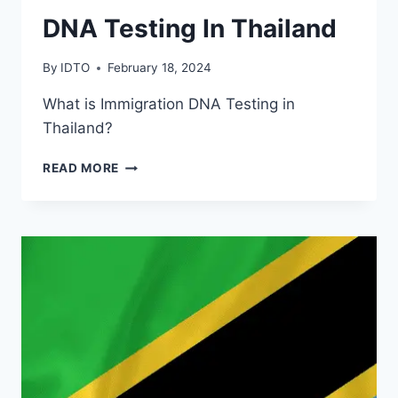
DNA Testing In Thailand
By
IDTO
February 18, 2024
What is Immigration DNA Testing in
Thailand?
DNA
READ MORE
TESTING
IN
THAILAND