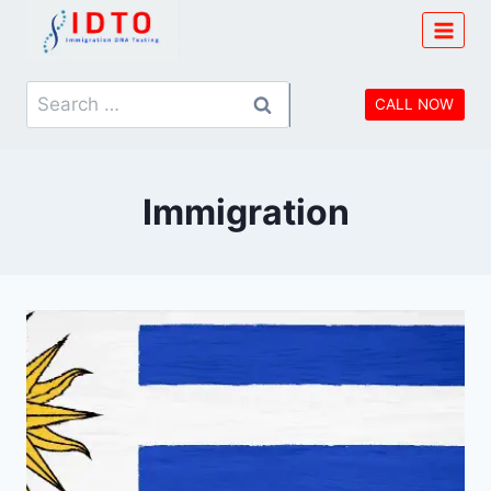
Skip
to
content
Search
CALL NOW
for:
Immigration