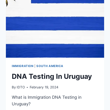
IMMIGRATION
|
SOUTH AMERICA
DNA Testing In Uruguay
By
IDTO
February 19, 2024
What is Immigration DNA Testing in
Uruguay?