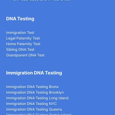
DNA Testing
Immigration Test
Legal Paternity Te
st
Home Paternity Test
Sibling DNA Test
Grandparent DNA Test
Immigration DNA Testing
Immigration DNA Testing Bronx
Immigration DNA Testing Brooklyn
Immigration DNA Testing Long Island
Immigration DNA Testing NYC
Immigration DNA Testing Queens
Immigration DNA Testing Staten Island