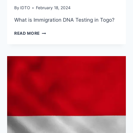
By
IDTO
February 18, 2024
What is Immigration DNA Testing in Togo?
DNA
READ MORE
TESTING
IN
TOGO