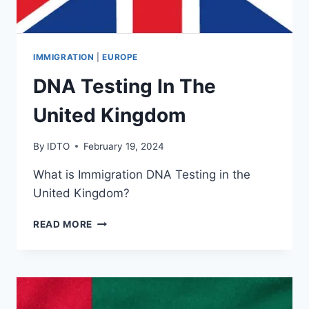
IMMIGRATION
|
EUROPE
DNA Testing In The
United Kingdom
By
IDTO
February 19, 2024
What is Immigration DNA Testing in the
United Kingdom?
DNA
READ MORE
TESTING
IN
THE
UNITED
KINGDOM