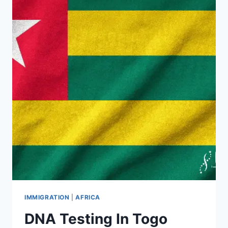
IMMIGRATION
|
AFRICA
DNA Testing In Togo