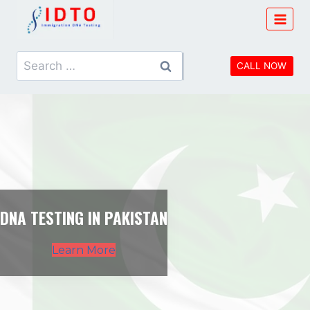
Skip
to
content
Search
CALL NOW
for:
DNA TESTING IN PAKISTAN
Learn More