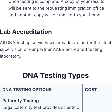
Once testing is complete. A copy of your results
will be sent to the requesting immigration office
and another copy will be mailed to your home.
Lab Accreditation
All DNA testing services we provide are under the strict
supervision of our partner AABB accredited testing
laboratory.
DNA Testing Types
DNA TESTING OPTIONS
COST
Paternity Testing
Legal paternity test provides scientific