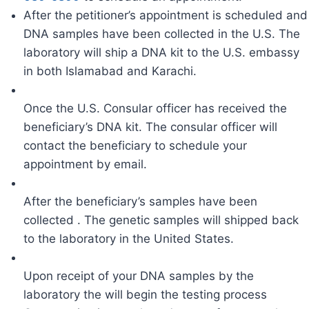
After the petitioner’s appointment is scheduled and
DNA samples have been collected in the U.S. The
laboratory will ship a DNA kit to the U.S. embassy
in both Islamabad and Karachi.
Once the U.S. Consular officer has received the
beneficiary’s DNA kit. The consular officer will
contact the beneficiary to schedule your
appointment by email.
After the beneficiary’s samples have been
collected . The genetic samples will shipped back
to the laboratory in the United States.
Upon receipt of your DNA samples by the
laboratory the will begin the testing process