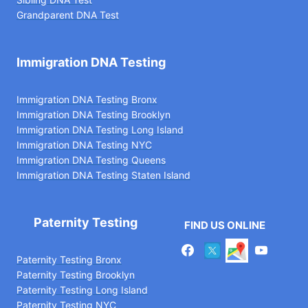
Grandparent DNA Test
Immigration DNA Testing
Immigration DNA Testing Bronx
Immigration DNA Testing Brooklyn
Immigration DNA Testing Long Island
Immigration DNA Testing NYC
Immigration DNA Testing Queens
Immigration DNA Testing Staten Island
Paternity Testing
FIND US ONLINE
Paternity Testing Bronx
Paternity Testing Brooklyn
Paternity Testing Long Island
Paternity Testing NYC