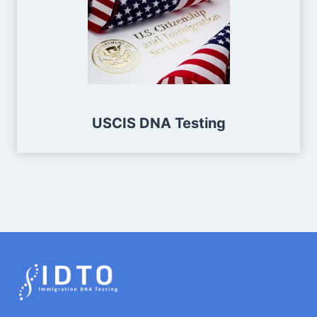
USCIS DNA Testing