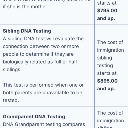
starts at
if she is the mother.
$795.00
and up.
Sibling DNA Testing
A sibling DNA test will evaluate the
The cost of
connection between two or more
immigration
people to determine if they are
sibling
biologically related as full or half
testing
siblings.
starts at
$895.00
This test is performed when one or
and up.
both parents are unavailable to be
tested.
The cost of
Grandparent DNA Testing
immigration
DNA Grandparent testing compares