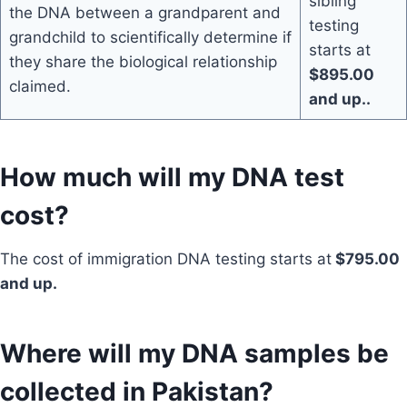
sibling
the DNA between a grandparent and
testing
grandchild to scientifically determine if
starts at
they share the biological relationship
$895.00
claimed.
and up..
How much will my DNA test
cost?
The cost of immigration DNA testing starts at
$795.00
and up.
Where will my DNA samples be
collected in Pakistan?