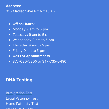
Address:
315 Madison Ave NY NY 10017
Office Hours:
Monday 9 am to 5 pm
Tuesdays 9 am to 5 pm
Wednesday 9 am to 5 pm
Thursday 9 am to 5 pm
Friday 9 am to 5 pm
Call For Appointments
877-680-5800
or
347-735-5490
DNA Testing
Immigration Test
Legal Paternity Te
st
Home Paternity Test
Sibling DNA Test