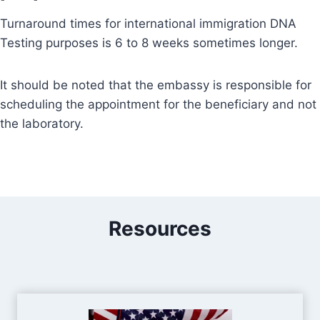
Turnaround times for international immigration DNA
Testing purposes is 6 to 8 weeks sometimes longer.
It should be noted that the embassy is responsible for
scheduling the appointment for the beneficiary and not
the laboratory.
Resources