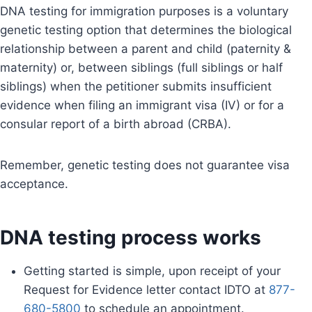
DNA testing for immigration purposes is a voluntary
genetic testing option that determines the biological
relationship between a parent and child (paternity &
maternity) or, between siblings (full siblings or half
siblings) when the petitioner submits insufficient
evidence when filing an immigrant visa (IV) or for a
consular report of a birth abroad (CRBA).
Remember, genetic testing does not guarantee visa
acceptance.
DNA testing process works
Getting started is simple, upon receipt of your
Request for Evidence letter contact IDTO at
877-
680-5800
to schedule an appointment.