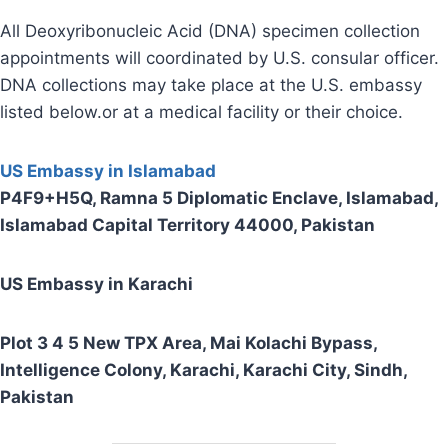
All Deoxyribonucleic Acid (DNA) specimen collection
appointments will coordinated by U.S. consular officer.
DNA collections may take place at the U.S. embassy
listed below.or at a medical facility or their choice.
US Embassy in Islamabad
P4F9+H5Q, Ramna 5 Diplomatic Enclave, Islamabad,
Islamabad Capital Territory 44000, Pakistan
US Embassy in Karachi
Plot 3 4 5 New TPX Area, Mai Kolachi Bypass,
Intelligence Colony, Karachi, Karachi City, Sindh,
Pakistan