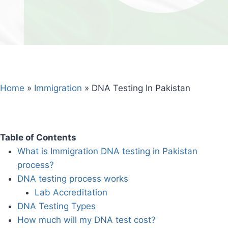
Home
»
Immigration
»
DNA Testing In Pakistan
Table of Contents
What is Immigration DNA testing in Pakistan
process?
DNA testing process works
Lab Accreditation
DNA Testing Types
How much will my DNA test cost?