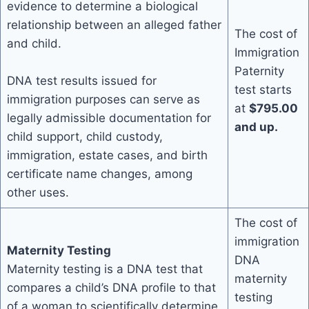
evidence to determine a biological
relationship between an alleged father
The cost of
and child.
Immigration
Paternity
DNA test results issued for
test starts
immigration purposes can serve as
at
$795.00
legally admissible documentation for
and up.
child support, child custody,
immigration, estate cases, and birth
certificate name changes, among
other uses.
The cost of
immigration
Maternity Testing
DNA
Maternity testing is a DNA test that
maternity
compares a child’s DNA profile to that
testing
of a woman to scientifically determine