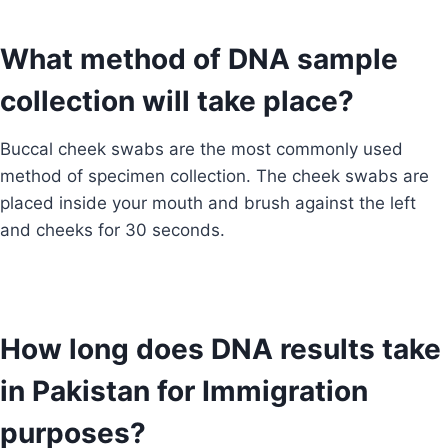
What method of DNA sample
collection will take place?
Buccal cheek swabs are the most commonly used
method of specimen collection. The cheek swabs are
placed inside your mouth and brush against the left
and cheeks for 30 seconds.
How long does DNA results take
in Pakistan for Immigration
purposes?