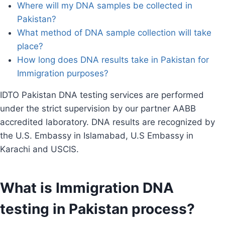
Where will my DNA samples be collected in
Pakistan?
What method of DNA sample collection will take
place?
How long does DNA results take in Pakistan for
Immigration purposes?
IDTO Pakistan DNA testing services are performed
under the strict supervision by our partner AABB
accredited laboratory. DNA results are recognized by
the U.S. Embassy in Islamabad, U.S Embassy in
Karachi and USCIS.
What is Immigration DNA
testing in Pakistan process?